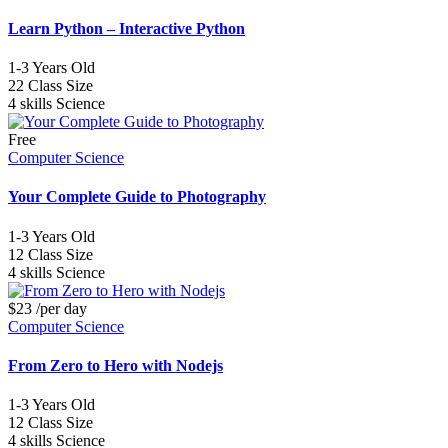
Learn Python – Interactive Python
1-3
Years Old
22
Class Size
4 skills
Science
Free
Computer Science
Your Complete Guide to Photography
1-3
Years Old
12
Class Size
4 skills
Science
$23
/per day
Computer Science
From Zero to Hero with Nodejs
1-3
Years Old
12
Class Size
4 skills
Science