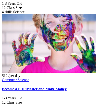
1-3
Years Old
12
Class Size
4 skills
Science
$12
/per day
Computer Science
Become a PHP Master and Make Money
1-3
Years Old
12
Class Size