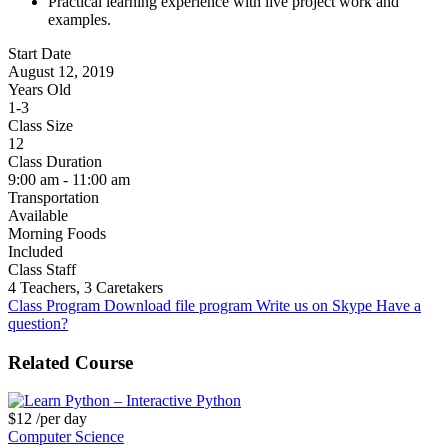
Practical learning experience with live project work and
examples.
Start Date
August 12, 2019
Years Old
1-3
Class Size
12
Class Duration
9:00 am - 11:00 am
Transportation
Available
Morning Foods
Included
Class Staff
4 Teachers, 3 Caretakers
Class Program
Download file program
Write us on Skype
Have a
question?
Related Course
$12
/per day
Computer Science