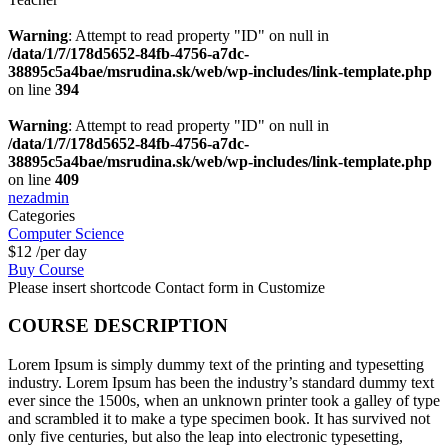
Warning
: Attempt to read property "ID" on null in
/data/1/7/178d5652-84fb-4756-a7dc-
38895c5a4bae/msrudina.sk/web/wp-includes/link-template.php
on line
394
Warning
: Attempt to read property "ID" on null in
/data/1/7/178d5652-84fb-4756-a7dc-
38895c5a4bae/msrudina.sk/web/wp-includes/link-template.php
on line
409
nezadmin
Categories
Computer Science
$12
/per day
Buy Course
Please insert shortcode Contact form in Customize
COURSE DESCRIPTION
Lorem Ipsum is simply dummy text of the printing and typesetting
industry. Lorem Ipsum has been the industry’s standard dummy text
ever since the 1500s, when an unknown printer took a galley of type
and scrambled it to make a type specimen book. It has survived not
only five centuries, but also the leap into electronic typesetting,