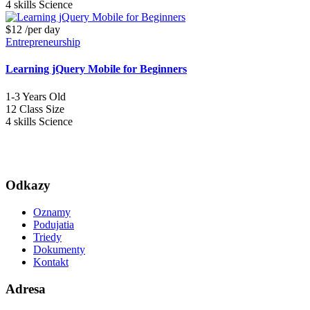
4 skills
Science
$12
/per day
Entrepreneurship
Learning jQuery Mobile for Beginners
1-3
Years Old
12
Class Size
4 skills
Science
Odkazy
Oznamy
Podujatia
Triedy
Dokumenty
Kontakt
Adresa