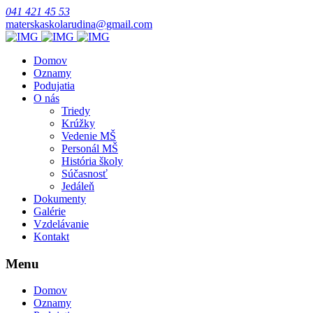
041 421 45 53
materskaskolarudina@gmail.com
Domov
Oznamy
Podujatia
O nás
Triedy
Krúžky
Vedenie MŠ
Personál MŠ
História školy
Súčasnosť
Jedáleň
Dokumenty
Galérie
Vzdelávanie
Kontakt
Menu
Domov
Oznamy