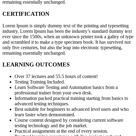
remaining essentially unchanged.
CERTIFICATION
Lorem Ipsum is simply dummy text of the printing and typesetting
industry. Lorem Ipsum has been the industry’s standard dummy text
ever since the 1500s, when an unknown printer took a galley of type
and scrambled it to make a type specimen book. It has survived not
only five centuries, but also the leap into electronic typesetting,
remaining essentially unchanged.
LEARNING OUTCOMES
Over 37 lectures and 55.5 hours of content!
Testing Training Included.
Learn Software Testing and Automation basics from a
professional trainer from your own desk.
Information packed practical training starting from basics to
advanced testing techniques.
Best suitable for beginners to advanced level users and who
learn faster when demonstrated.
Course content designed by considering current software
testing technology and the job market.
Practical assignments at the end of every session.