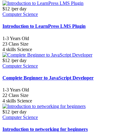
$12
/per day
Computer Science
Introduction to LearnPress LMS Plugin
1-3
Years Old
23
Class Size
4 skills
Science
$12
/per day
Computer Science
Complete Beginner to JavaScript Developer
1-3
Years Old
22
Class Size
4 skills
Science
$12
/per day
Computer Science
Introduction to networking for beginners