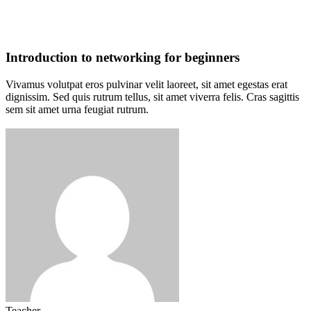
Introduction to networking for beginners
Vivamus volutpat eros pulvinar velit laoreet, sit amet egestas erat
dignissim. Sed quis rutrum tellus, sit amet viverra felis. Cras sagittis
sem sit amet urna feugiat rutrum.
Teacher