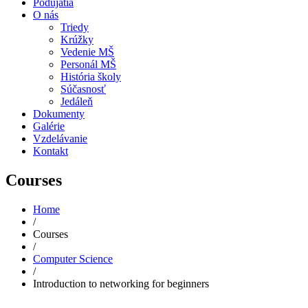
Podujatia
O nás
Triedy
Krúžky
Vedenie MŠ
Personál MŠ
História školy
Súčasnosť
Jedáleň
Dokumenty
Galérie
Vzdelávanie
Kontakt
Courses
Home
/
Courses
/
Computer Science
/
Introduction to networking for beginners